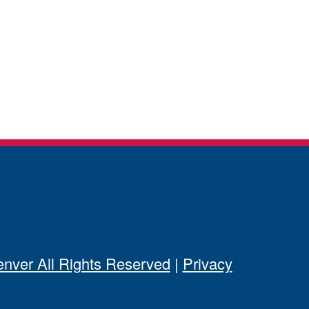
ver All Rights Reserved
|
Privacy