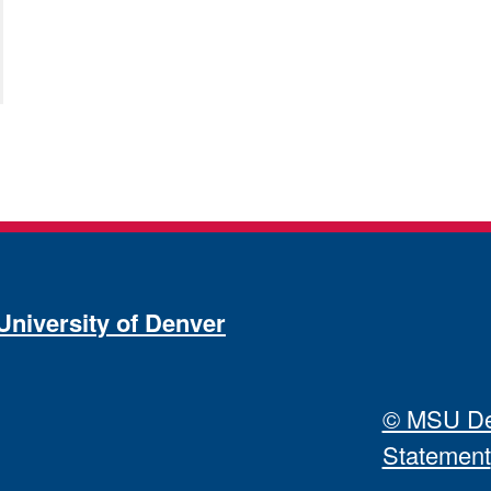
University of Denver
© MSU Den
Statement