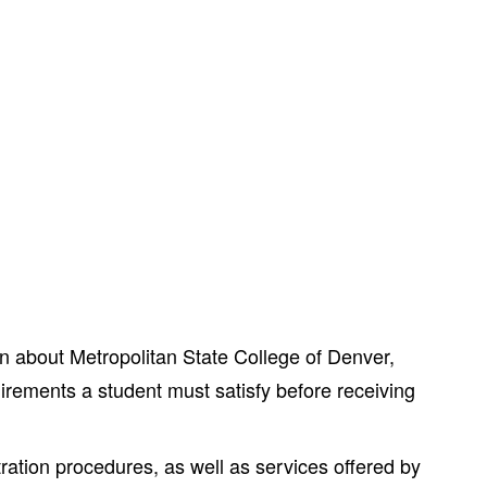
 about Metropolitan State College of Denver,
irements a student must satisfy before receiving
ration procedures, as well as services offered by