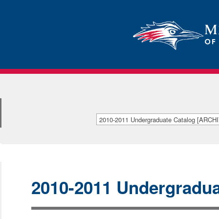
2010-2011 Undergraduate Catalog [ARC
[ARCHIVED CATALOG]
2010-2011 Undergradua