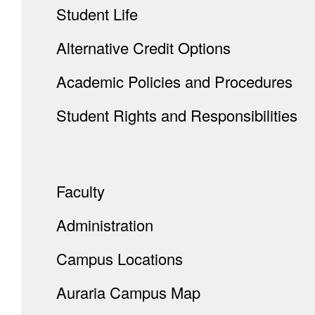
Student Life
Alternative Credit Options
Academic Policies and Procedures
Student Rights and Responsibilities
Faculty
Administration
Campus Locations
Auraria Campus Map