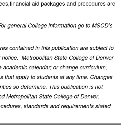
 fees,financial aid packages and procedures are
 For general College information go to MSCD’s
s contained in this publication are subject to
r notice. Metropolitan State College of Denver
he academic calendar; or change curriculum,
s that apply to students at any time. Changes
ties so determine. This publication is not
nd Metropolitan State College of Denver.
rocedures, standards and requirements stated