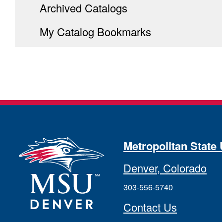
Archived Catalogs
My Catalog Bookmarks
Metropolitan State 
Denver, Colorado
303-556-5740
Contact Us