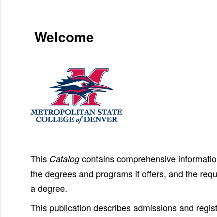
Welcome
This
contains comprehensive information
Catalog
the degrees and programs it offers, and the requ
a degree.
This publication describes admissions and regist