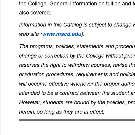
the College. General information on tuition and
also covered.
Information in this Catalog is subject to change
web site (
www.mscd.edu
).
The programs, policies, statements and procedure
change or correction by the College without prio
reserves the right to withdraw courses; revise t
graduation procedures, requirements and policie
will become effective whenever the proper authori
intended to be a contract between the student a
However, students are bound by the policies, p
herein, so long as they are in effect.