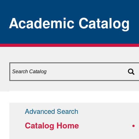
Academic Catalog
Advanced Search
Catalog Home