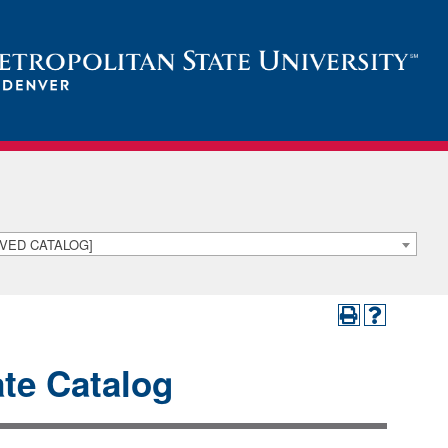
HIVED CATALOG]
te Catalog