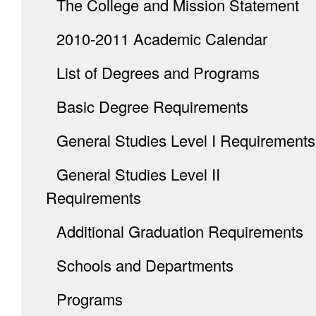
The College and Mission Statement
2010-2011 Academic Calendar
List of Degrees and Programs
Basic Degree Requirements
General Studies Level I Requirements
General Studies Level II
Requirements
Additional Graduation Requirements
Schools and Departments
Programs