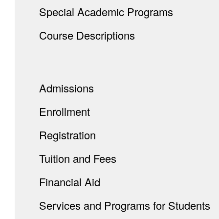
Special Academic Programs
Course Descriptions
Admissions
Enrollment
Registration
Tuition and Fees
Financial Aid
Services and Programs for Students