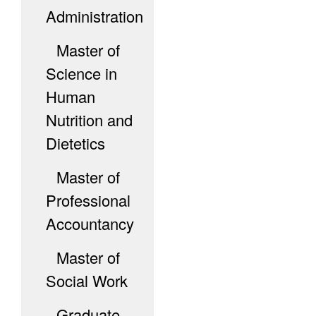
Administration
Master of
Science in
Human
Nutrition and
Dietetics
Master of
Professional
Accountancy
Master of
Social Work
Graduate