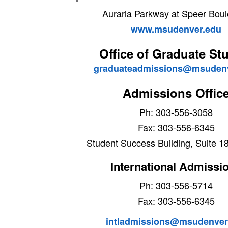
Auraria Parkway at Speer Bou
www.msudenver.edu
Office of Graduate St
graduateadmissions@msudenv
Admissions Offic
Ph: 303-556-3058
Fax: 303-556-6345
Student Success Building, Suite 1
International Admissi
Ph: 303-556-5714
Fax: 303-556-6345
intladmissions@msudenver