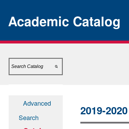
Academic Catalog
[ARCHIVED CATALO
Advanced
2019-2020
Search