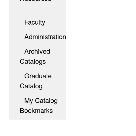
Faculty
Administration
Archived
Catalogs
Graduate
Catalog
My Catalog
Bookmarks