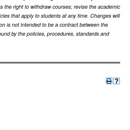
es the right to withdraw courses; revise the academic
ies that apply to students at any time. Changes will
on is not intended to be a contract between the
ound by the policies, procedures, standards and