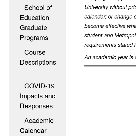
School of
University without pr
Education
calendar; or change c
become effective when
Graduate
student and Metropoli
Programs
requirements stated he
Course
An academic year is 
Descriptions
COVID-19
Impacts and
Responses
Academic
Calendar