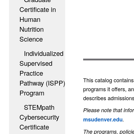
Certificate in
Human
Nutrition
Science
Individualized
Supervised
Practice
This catalog contain
Pathway (ISPP)
programs it offers, a
Program
describes admissions 
STEMpath
Please note that info
Cybersecurity
msudenver.edu
.
Certificate
The programs, policie