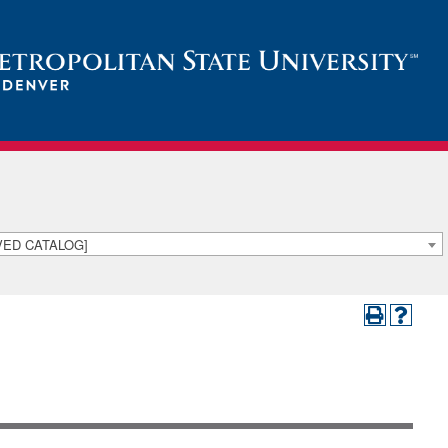
IVED CATALOG]