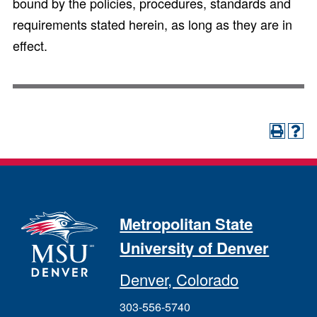
bound by the policies, procedures, standards and
requirements stated herein, as long as they are in
effect.
Metropolitan State
University of Denver
Denver, Colorado
303-556-5740