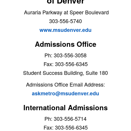
of Denver
Auraria Parkway at Speer Boulevard
303-556-5740
www.msudenver.edu
Admissions Office
Ph: 303-556-3058
Fax: 303-556-6345
Student Success Building, Suite 180
Admissions Office Email Address:
askmetro@msudenver.edu
International Admissions
Ph: 303-556-5714
Fax: 303-556-6345