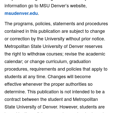
information go to MSU Denver’s website,
.
msudenver.edu
The programs, policies, statements and procedures
contained in this publication are subject to change
or correction by the University without prior notice.
Metropolitan State University of Denver reserves
the right to withdraw courses; revise the academic
calendar; or change curriculum, graduation
procedures, requirements and policies that apply to
students at any time. Changes will become
effective whenever the proper authorities so
determine. This publication is not intended to be a
contract between the student and Metropolitan
State University of Denver. However, students are