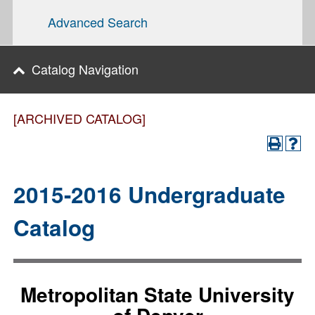
Advanced Search
Catalog Navigation
[ARCHIVED CATALOG]
2015-2016 Undergraduate
Catalog
Metropolitan State University