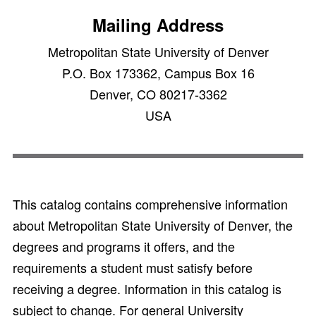
Mailing Address
Metropolitan State University of Denver
P.O. Box 173362, Campus Box 16
Denver, CO 80217-3362
USA
This catalog contains comprehensive information
about Metropolitan State University of Denver, the
degrees and programs it offers, and the
requirements a student must satisfy before
receiving a degree. Information in this catalog is
subject to change. For general University