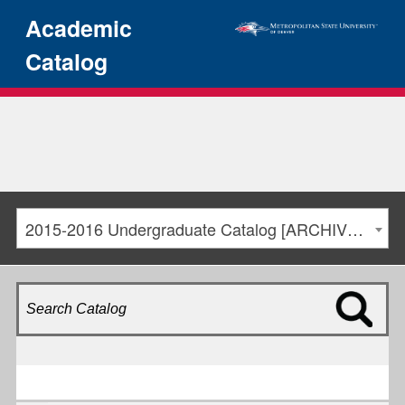
Academic
Catalog
2015-2016 Undergraduate Catalog [ARCHIVED CATALOG]