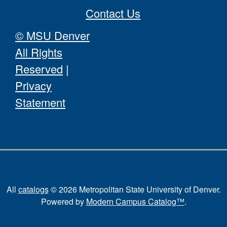
Contact Us
© MSU Denver
All Rights
Reserved
|
Privacy
Statement
All
catalogs
© 2026 Metropolitan State University of Denver.
Powered by
Modern Campus Catalog™
.