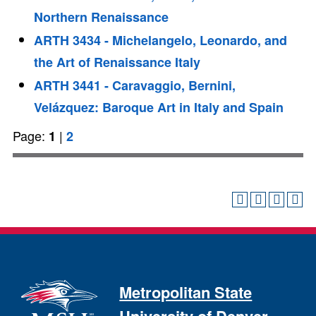
Northern Renaissance
ARTH 3434 - Michelangelo, Leonardo, and
the Art of Renaissance Italy
ARTH 3441 - Caravaggio, Bernini,
Velázquez: Baroque Art in Italy and Spain
Page:
|
1
2
Metropolitan State