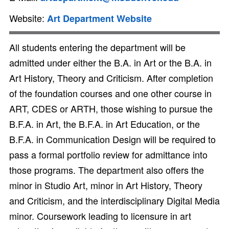
Website:
Art Department Website
All students entering the department will be
admitted under either the B.A. in Art or the B.A. in
Art History, Theory and Criticism. After completion
of the foundation courses and one other course in
ART, CDES or ARTH, those wishing to pursue the
B.F.A. in Art, the B.F.A. in Art Education, or the
B.F.A. in Communication Design will be required to
pass a formal portfolio review for admittance into
those programs. The department also offers the
minor in Studio Art, minor in Art History, Theory
and Criticism, and the interdisciplinary Digital Media
minor. Coursework leading to licensure in art