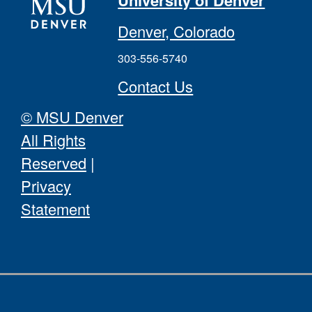
University of Denver
Denver, Colorado
303-556-5740
Contact Us
© MSU Denver
All Rights
Reserved
|
Privacy
Statement