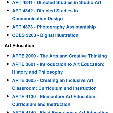
ART 4841 - Directed Studies in Studio Art
ART 4842 - Directed Studies in
Communication Design
ART 4873 - Photography Assistantship
CDES 3263 - Digital Illustration
Art Education
ARTE 2060 - The Arts and Creative Thinking
ARTE 3601 - Introduction to Art Education:
History and Philosophy
ARTE 3605 - Creating an Inclusive Art
Classroom: Curriculum and Instruction
ARTE 4130 - Elementary Art Education:
Curriculum and Instruction
ARTE 4140 - Field Experience: Art Education