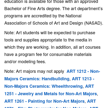
education is available for those with an approved
Bachelor of Fine Arts degree. The art department’s
programs are accredited by the National
Association of Schools of Art and Design (NASAD).
Note: Art students will be expected to purchase
tools and supplies appropriate to the media in
which they are working. In addition, all art courses
have a program fee for consumable materials
and/or modeling fees.
Note: Art majors may not apply
ART 1212 - Non-
,
Majors Ceramics: Handbuilding
ART 1213 -
,
Non-Majors Ceramics: Wheelthrowing
ART
,
1251 - Jewelry and Metals for Non-Art Majors
,
ART 1261 - Painting for Non-Art Majors
ART