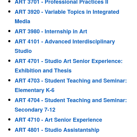
ART 3701 - Professional Practices II
ART 3920 - Variable Topics in Integrated
Media
ART 3980 - Internship in Art
ART 4101 - Advanced Interdisciplinary
Studio
ART 4701 - Studio Art Senior Experience:
Exhibition and Thesis
ART 4703 - Student Teaching and Seminar:
Elementary K-6
ART 4704 - Student Teaching and Seminar:
Secondary 7-12
ART 4710 - Art Senior Experience
ART 4801 - Studio Assistantship