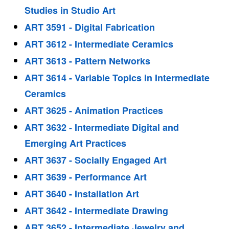
Studies in Studio Art
ART 3591 - Digital Fabrication
ART 3612 - Intermediate Ceramics
ART 3613 - Pattern Networks
ART 3614 - Variable Topics in Intermediate
Ceramics
ART 3625 - Animation Practices
ART 3632 - Intermediate Digital and
Emerging Art Practices
ART 3637 - Socially Engaged Art
ART 3639 - Performance Art
ART 3640 - Installation Art
ART 3642 - Intermediate Drawing
ART 3652 - Intermediate Jewelry and