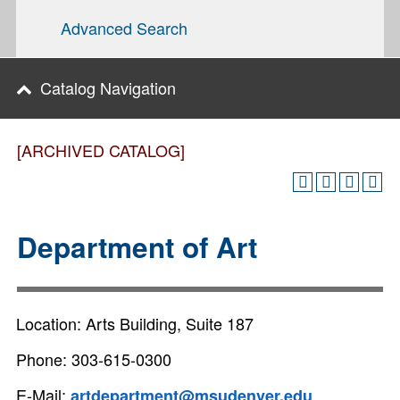
Advanced Search
Catalog Navigation
[ARCHIVED CATALOG]
Department of Art
Location: Arts Building, Suite 187
Phone: 303-615-0300
E-Mail:
artdepartment@msudenver.edu