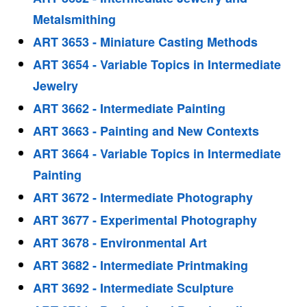
Metalsmithing
ART 3653 - Miniature Casting Methods
ART 3654 - Variable Topics in Intermediate
Jewelry
ART 3662 - Intermediate Painting
ART 3663 - Painting and New Contexts
ART 3664 - Variable Topics in Intermediate
Painting
ART 3672 - Intermediate Photography
ART 3677 - Experimental Photography
ART 3678 - Environmental Art
ART 3682 - Intermediate Printmaking
ART 3692 - Intermediate Sculpture