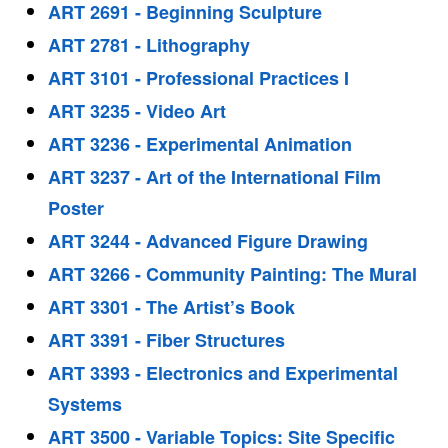
ART 2691 - Beginning Sculpture
ART 2781 - Lithography
ART 3101 - Professional Practices I
ART 3235 - Video Art
ART 3236 - Experimental Animation
ART 3237 - Art of the International Film
Poster
ART 3244 - Advanced Figure Drawing
ART 3266 - Community Painting: The Mural
ART 3301 - The Artist’s Book
ART 3391 - Fiber Structures
ART 3393 - Electronics and Experimental
Systems
ART 3500 - Variable Topics: Site Specific