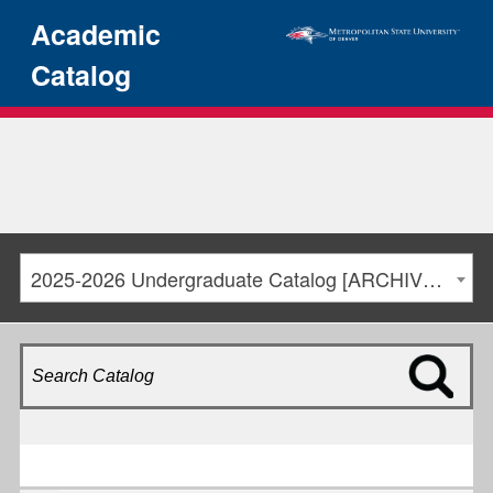
Academic
Catalog
2025-2026 Undergraduate Catalog [ARCHIVED CATALOG]