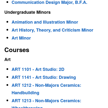
Communication Design Major, B.F.A.
Undergraduate Minors
Animation and Illustration Minor
Art History, Theory, and Criticism Minor
Art Minor
Courses
Art
ART 1101 - Art Studio: 2D
ART 1141 - Art Studio: Drawing
ART 1212 - Non-Majors Ceramics:
Handbuilding
ART 1213 - Non-Majors Ceramics: