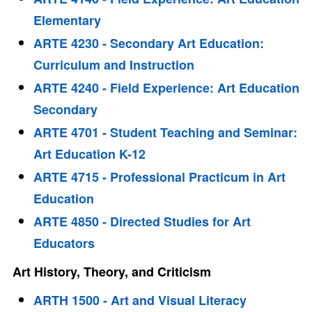
Elementary
ARTE 4230 - Secondary Art Education:
Curriculum and Instruction
ARTE 4240 - Field Experience: Art Education
Secondary
ARTE 4701 - Student Teaching and Seminar:
Art Education K-12
ARTE 4715 - Professional Practicum in Art
Education
ARTE 4850 - Directed Studies for Art
Educators
Art History, Theory, and Criticism
ARTH 1500 - Art and Visual Literacy