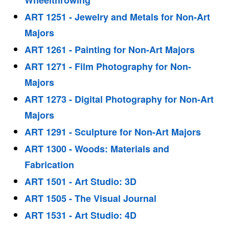
Wheelthrowing
ART 1251 - Jewelry and Metals for Non-Art
Majors
ART 1261 - Painting for Non-Art Majors
ART 1271 - Film Photography for Non-
Majors
ART 1273 - Digital Photography for Non-Art
Majors
ART 1291 - Sculpture for Non-Art Majors
ART 1300 - Woods: Materials and
Fabrication
ART 1501 - Art Studio: 3D
ART 1505 - The Visual Journal
ART 1531 - Art Studio: 4D