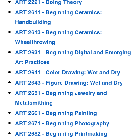
ART 2221 - Doing Theory
ART 2611 - Beginning Ceramics:
Handbuilding
ART 2613 - Beginning Ceramics:
Wheelthrowing
ART 2631 - Beginning Digital and Emerging
Art Practices
ART 2641 - Color Drawing: Wet and Dry
ART 2643 - Figure Drawing: Wet and Dry
ART 2651 - Beginning Jewelry and
Metalsmithing
ART 2661 - Beginning Painting
ART 2671 - Beginning Photography
ART 2682 - Beginning Printmaking