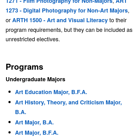
,
1271 - Film Photography for Non-Majors
ART
,
1273 - Digital Photography for Non-Art Majors
or
to their
ARTH 1500 - Art and Visual Literacy
program requirements, but they can be included as
unrestricted electives.
Programs
Undergraduate Majors
Art Education Major, B.F.A.
Art History, Theory, and Criticism Major,
B.A.
Art Major, B.A.
Art Major, B.F.A.