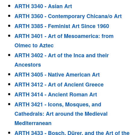
ARTH 3340 - Asian Art
ARTH 3360 - Contemporary Chicana/o Art
ARTH 3385 - Feminist Art Since 1960
ARTH 3401 - Art of Mesoamerica: from
Olmec to Aztec
ARTH 3402 - Art of the Inca and their
Ancestors
ARTH 3405 - Native American Art
ARTH 3412 - Art of Ancient Greece
ARTH 3414 - Ancient Roman Art
ARTH 3421 - Icons, Mosques, and
Cathedrals: Art around the Medieval
Mediterranean
ARTH 3433 - Bosch, Dürer, and the Art of the