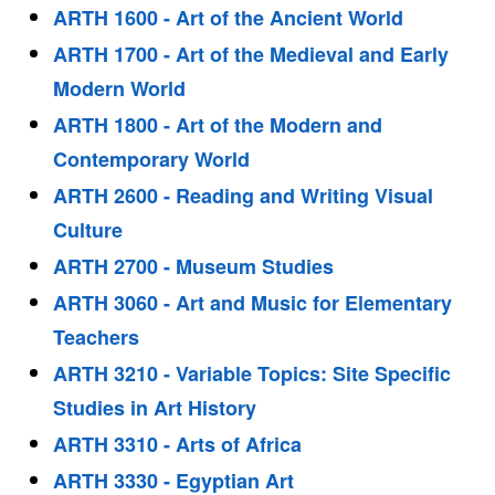
ARTH 1600 - Art of the Ancient World
ARTH 1700 - Art of the Medieval and Early
Modern World
ARTH 1800 - Art of the Modern and
Contemporary World
ARTH 2600 - Reading and Writing Visual
Culture
ARTH 2700 - Museum Studies
ARTH 3060 - Art and Music for Elementary
Teachers
ARTH 3210 - Variable Topics: Site Specific
Studies in Art History
ARTH 3310 - Arts of Africa
ARTH 3330 - Egyptian Art