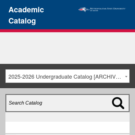
Academic
Catalog
2025-2026 Undergraduate Catalog [ARCHIVED CATALOG]