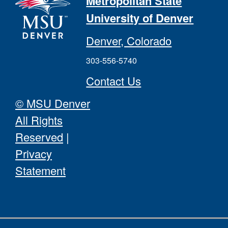
Metropolitan State
University of Denver
Denver, Colorado
303-556-5740
Contact Us
© MSU Denver
All Rights
Reserved
|
Privacy
Statement