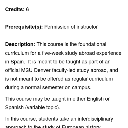
6
Credits:
Permission of instructor
Prerequisite(s):
This course is the foundational
Description:
curriculum for a five-week study abroad experience
in Spain. It is meant to be taught as part of an
official MSU Denver faculty-led study abroad, and
is not meant to be offered as regular curriculum
during a normal semester on campus.
This course may be taught in either English or
Spanish (variable topic).
In this course, students take an interdisciplinary
approach to the study of European history.