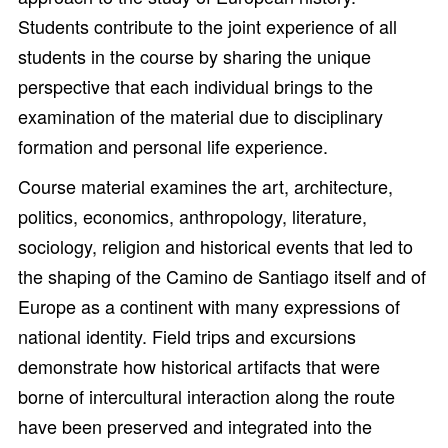
Students contribute to the joint experience of all
students in the course by sharing the unique
perspective that each individual brings to the
examination of the material due to disciplinary
formation and personal life experience.
Course material examines the art, architecture,
politics, economics, anthropology, literature,
sociology, religion and historical events that led to
the shaping of the Camino de Santiago itself and of
Europe as a continent with many expressions of
national identity. Field trips and excursions
demonstrate how historical artifacts that were
borne of intercultural interaction along the route
have been preserved and integrated into the