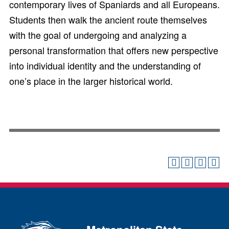
contemporary lives of Spaniards and all Europeans.
Students then walk the ancient route themselves
with the goal of undergoing and analyzing a
personal transformation that offers new perspective
into individual identity and the understanding of
one’s place in the larger historical world.