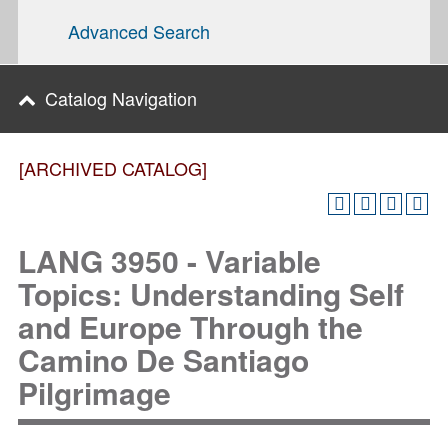
Advanced Search
Catalog Navigation
[ARCHIVED CATALOG]
LANG 3950 - Variable
Topics: Understanding Self
and Europe Through the
Camino De Santiago
Pilgrimage