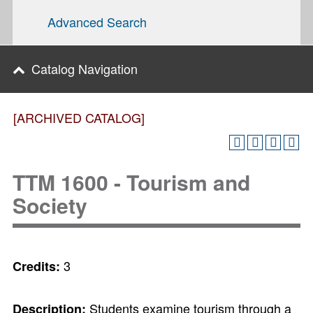
Advanced Search
Catalog Navigation
[ARCHIVED CATALOG]
TTM 1600 - Tourism and
Society
3
Credits:
Students examine tourism through a
Description: