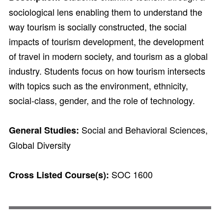
sociological lens enabling them to understand the
way tourism is socially constructed, the social
impacts of tourism development, the development
of travel in modern society, and tourism as a global
industry. Students focus on how tourism intersects
with topics such as the environment, ethnicity,
social-class, gender, and the role of technology.
Social and Behavioral Sciences,
General Studies:
Global Diversity
SOC 1600
Cross Listed Course(s):