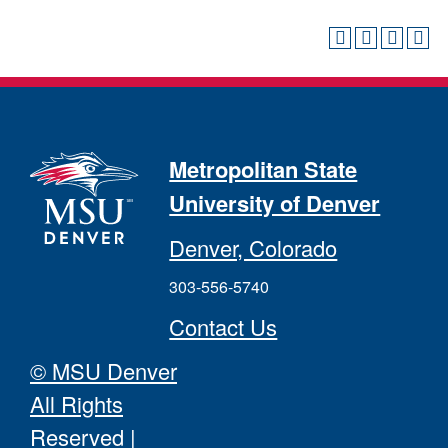
Metropolitan State
University of Denver
Denver, Colorado
303-556-5740
Contact Us
© MSU Denver
All Rights
Reserved
|