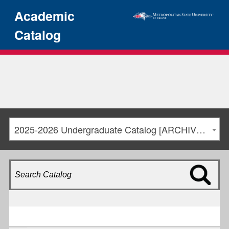
Academic
Catalog
2025-2026 Undergraduate Catalog [ARCHIVED CATALOG]