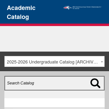
Academic
Catalog
2025-2026 Undergraduate Catalog [ARCHIVED CATALOG]