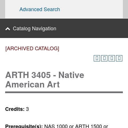
Advanced Search
Catalog Navigation
[ARCHIVED CATALOG]
ARTH 3405 - Native
American Art
3
Credits:
NAS 1000 or ARTH 1500 or
Prerequisite(s):