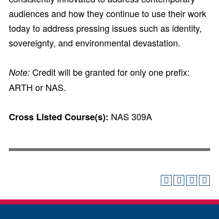
audiences and how they continue to use their work
today to address pressing issues such as identity,
sovereignty, and environmental devastation.
Credit will be granted for only one prefix:
Note:
ARTH or NAS.
NAS 309A
Cross Listed Course(s):