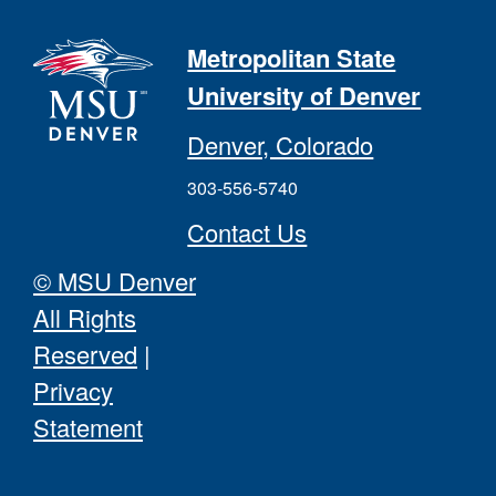
Metropolitan State
University of Denver
Denver, Colorado
303-556-5740
Contact Us
© MSU Denver
All Rights
Reserved
|
Privacy
Statement