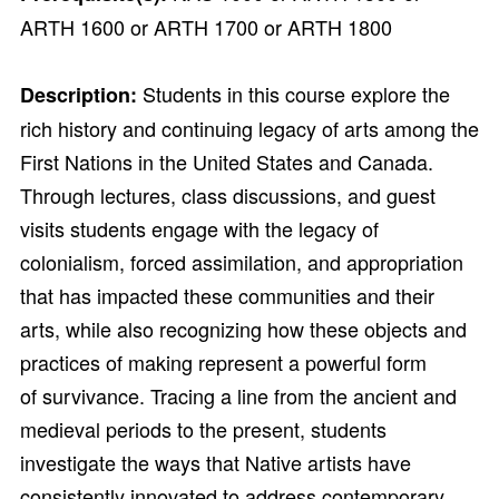
ARTH 1600 or ARTH 1700 or ARTH 1800
Students in this course explore the
Description:
rich history and continuing legacy of arts among the
First Nations in the United States and Canada.
Through lectures, class discussions, and guest
visits students engage with the legacy of
colonialism, forced assimilation, and appropriation
that has impacted these communities and their
arts, while also recognizing how these objects and
practices of making represent a powerful form
of survivance. Tracing a line from the ancient and
medieval periods to the present, students
investigate the ways that Native artists have
consistently innovated to address contemporary