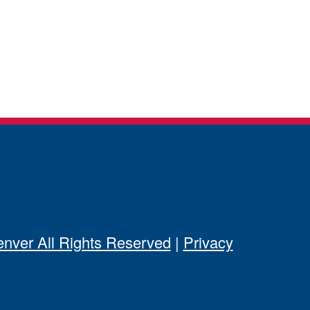
ver All Rights Reserved
|
Privacy