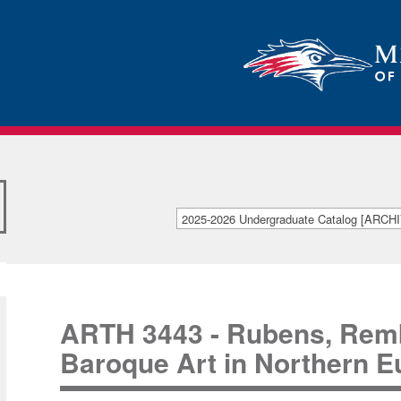
2025-2026 Undergraduate Catalog [ARC
[ARCHIVED CATALOG]
ARTH 3443 - Rubens, Rembr
Baroque Art in Northern E