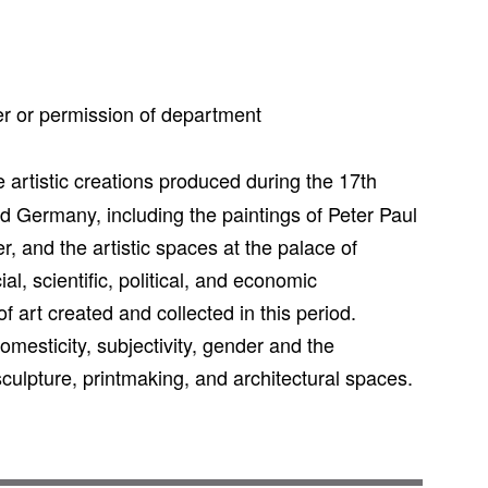
r or permission of department
 artistic creations produced during the 17th
d Germany, including the paintings of Peter Paul
and the artistic spaces at the palace of
ial, scientific, political, and economic
f art created and collected in this period.
omesticity, subjectivity, gender and the
culpture, printmaking, and architectural spaces.