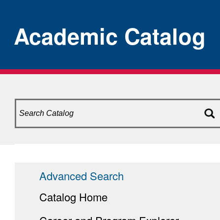
Academic Catalog
Advanced Search
Catalog Home