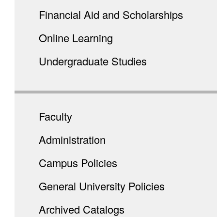
Financial Aid and Scholarships
Online Learning
Undergraduate Studies
Faculty
Administration
Campus Policies
General University Policies
Archived Catalogs