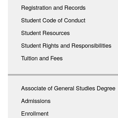
Registration and Records
Student Code of Conduct
Student Resources
Student Rights and Responsibilities
Tuition and Fees
Associate of General Studies Degree
Admissions
Enrollment