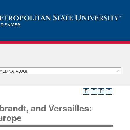
HIVED CATALOG]
andt, and Versailles:
urope