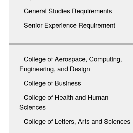
General Studies Requirements
Senior Experience Requirement
College of Aerospace, Computing,
Engineering, and Design
College of Business
College of Health and Human
Sciences
College of Letters, Arts and Sciences