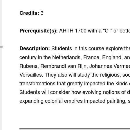
3
Credits:
ARTH 1700 with a “C-” or bette
Prerequisite(s):
Students in this course explore the
Description:
century in the Netherlands, France, England, an
Rubens, Rembrandt van Rijn, Johannes Vermeer, 
Versailles. They also will study the religious, soc
transformations that greatly impacted the kinds o
Students will consider how evolving notions of d
expanding colonial empires impacted painting, s