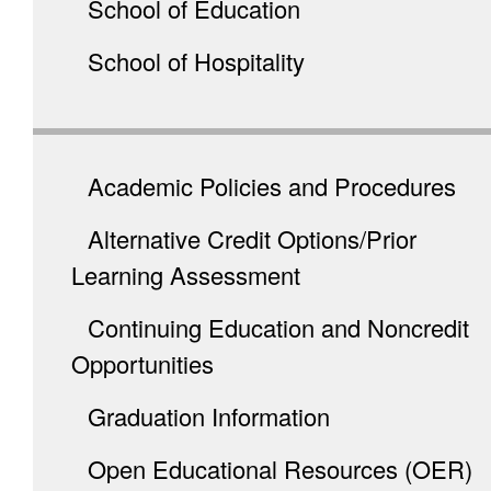
School of Education
School of Hospitality
Academic Policies and Procedures
Alternative Credit Options/Prior
Learning Assessment
Continuing Education and Noncredit
Opportunities
Graduation Information
Open Educational Resources (OER)