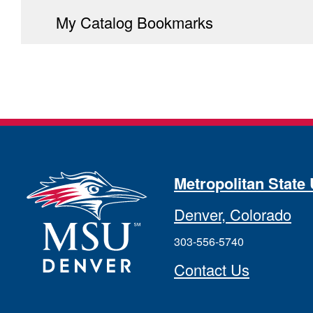
My Catalog Bookmarks
Metropolitan State 
Denver, Colorado
303-556-5740
Contact Us