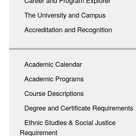
Career and Program Explorer
The University and Campus
Accreditation and Recognition
Academic Calendar
Academic Programs
Course Descriptions
Degree and Certificate Requirements
Ethnic Studies & Social Justice
Requirement