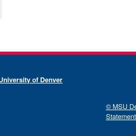
University of Denver
© MSU Den
Statement