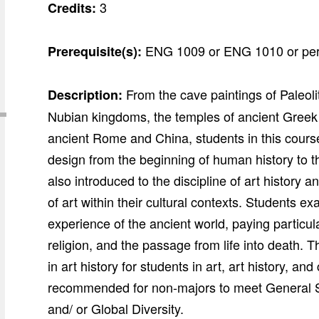
3
Credits:
ENG 1009 or ENG 1010 or per
Prerequisite(s):
From the cave paintings of Paleoli
Description:
Nubian kingdoms, the temples of ancient Greek a
ancient Rome and China, students in this course
design from the beginning of human history to 
also introduced to the discipline of art history 
of art within their cultural contexts. Students 
experience of the ancient world, paying particul
religion, and the passage from life into death. 
in art history for students in art, art history, 
recommended for non-majors to meet General S
and/ or Global Diversity.