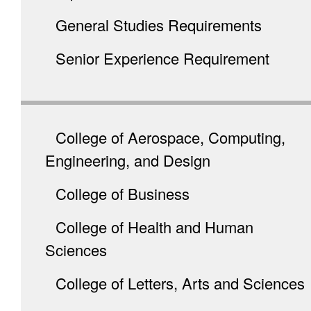
General Studies Requirements
Senior Experience Requirement
College of Aerospace, Computing,
Engineering, and Design
College of Business
College of Health and Human
Sciences
College of Letters, Arts and Sciences