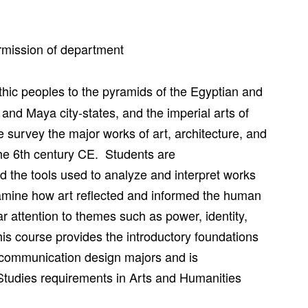
mission of department
thic peoples to the pyramids of the Egyptian and
nd Maya city-states, and the imperial arts of
 survey the major works of art, architecture, and
the 6th century CE. Students are
and the tools used to analyze and interpret works
examine how art reflected and informed the human
ar attention to themes such as power, identity,
This course provides the introductory foundations
and communication design majors and is
tudies requirements in Arts and Humanities