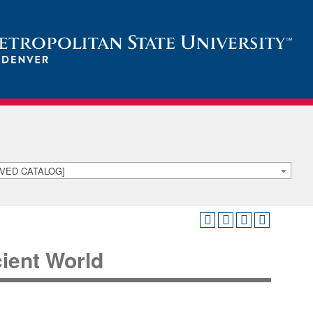
HIVED CATALOG]
cient World