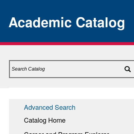
Academic Catalog
Advanced Search
Catalog Home