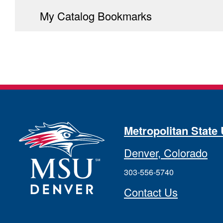
My Catalog Bookmarks
Metropolitan State 
Denver, Colorado
303-556-5740
Contact Us