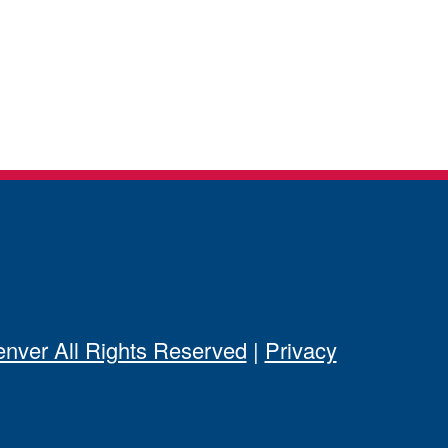
ver All Rights Reserved
|
Privacy