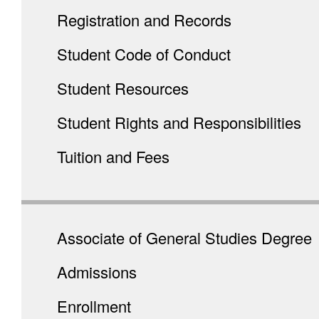
Registration and Records
Student Code of Conduct
Student Resources
Student Rights and Responsibilities
Tuition and Fees
Associate of General Studies Degree
Admissions
Enrollment