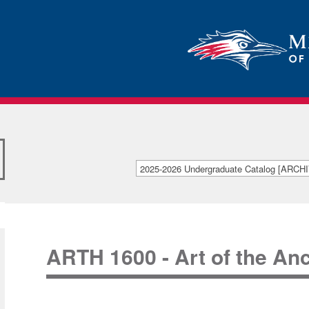
2025-2026 Undergraduate Catalog [ARC
[ARCHIVED CATALOG]
ARTH 1600 - Art of the An