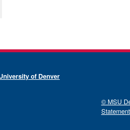
University of Denver
© MSU Den
Statement