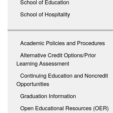
School of Education
School of Hospitality
Academic Policies and Procedures
Alternative Credit Options/Prior
Learning Assessment
Continuing Education and Noncredit
Opportunities
Graduation Information
Open Educational Resources (OER)