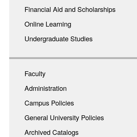
Financial Aid and Scholarships
Online Learning
Undergraduate Studies
Faculty
Administration
Campus Policies
General University Policies
Archived Catalogs