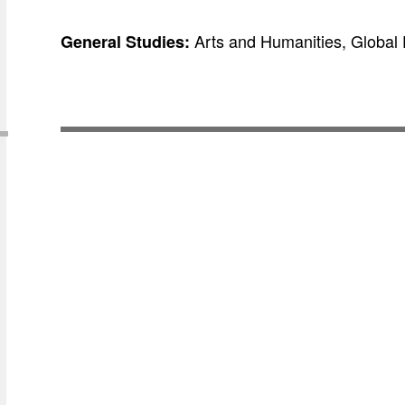
Arts and Humanities, Global 
General Studies: