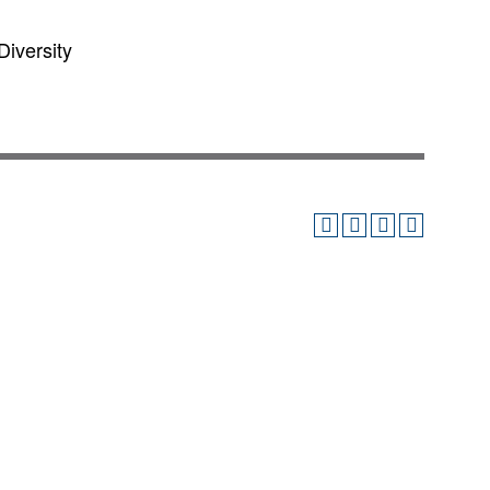
Diversity