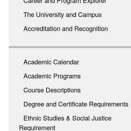
Career and Program Explorer
The University and Campus
Accreditation and Recognition
Academic Calendar
Academic Programs
Course Descriptions
Degree and Certificate Requirements
Ethnic Studies & Social Justice
Requirement